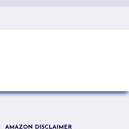
AMAZON DISCLAIMER