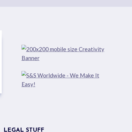
LEGAL STUFF