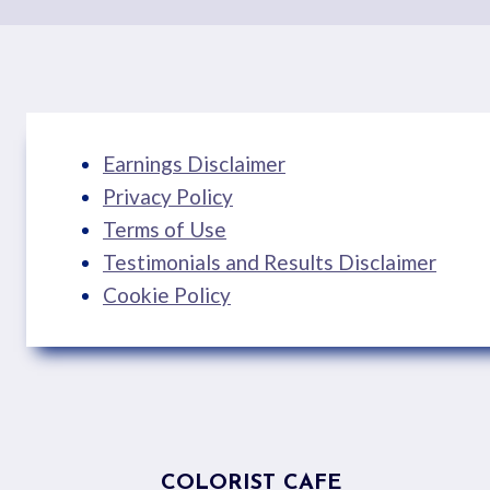
Earnings Disclaimer
Privacy Policy
Terms of Use
Testimonials and Results Disclaimer
Cookie Policy
COLORIST CAFE