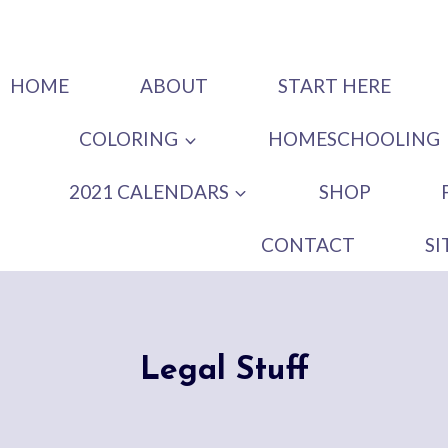
HOME
ABOUT
START HERE
COLORING
HOMESCHOOLING
2021 CALENDARS
SHOP
CONTACT
S
Legal Stuff