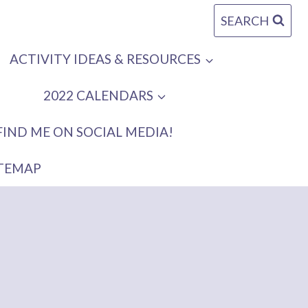
SEARCH
ACTIVITY IDEAS & RESOURCES
2022 CALENDARS
FIND ME ON SOCIAL MEDIA!
ITEMAP